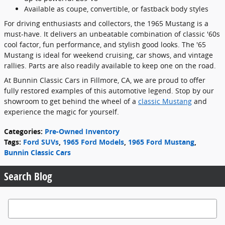
Available as coupe, convertible, or fastback body styles
For driving enthusiasts and collectors, the 1965 Mustang is a
must-have. It delivers an unbeatable combination of classic '60s
cool factor, fun performance, and stylish good looks. The '65
Mustang is ideal for weekend cruising, car shows, and vintage
rallies. Parts are also readily available to keep one on the road.
At Bunnin Classic Cars in Fillmore, CA, we are proud to offer
fully restored examples of this automotive legend. Stop by our
showroom to get behind the wheel of a
classic Mustang
and
experience the magic for yourself.
Categories
:
Pre-Owned Inventory
Tags
:
Ford SUVs
,
1965 Ford Models
,
1965 Ford Mustang
,
Bunnin Classic Cars
Search Blog
Search Blog