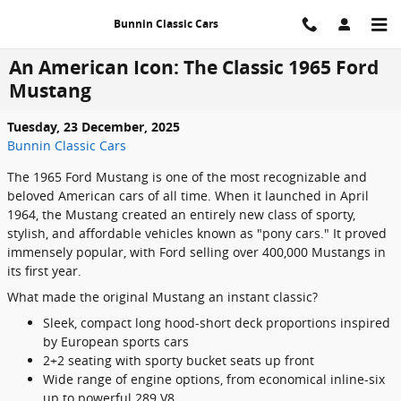
Skip to main content
Bunnin Classic Cars
An American Icon: The Classic 1965 Ford
Mustang
Tuesday, 23 December, 2025
Bunnin Classic Cars
The 1965 Ford Mustang is one of the most recognizable and
beloved American cars of all time. When it launched in April
1964, the Mustang created an entirely new class of sporty,
stylish, and affordable vehicles known as "pony cars." It proved
immensely popular, with Ford selling over 400,000 Mustangs in
its first year.
What made the original Mustang an instant classic?
Sleek, compact long hood-short deck proportions inspired
by European sports cars
2+2 seating with sporty bucket seats up front
Wide range of engine options, from economical inline-six
up to powerful 289 V8