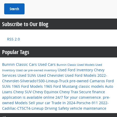
Search
Subscribe to Our Blog
RSS 2.0
Popular Tags
Bunnin Classic Cars
Used Cars
Bunnin Classic
Used Models
Used
Used Ford Inventory
Chevy
Inventory
Used car
pre-owned inventory
Services
Used SUVs
Used Chevrolet
Used Ford Models
2022-
Chevrolet-Silverado1500-Lineup-Truck
pre-owned Camaros
Ford
SUVs
1965 Ford Models
1965 Ford Mustang
classic models
Auto
Loans
Chevy SUV
Chevy Equinox
Chevy Trax
Secure finance
application is available online 24/7 for your convenience.
pre-
owned Models
Sell your car
Trade In
2024-Porsche-911
2022-
Cadillac-CT5CT4-Lineup
Driving Safety
vehicle maintenance